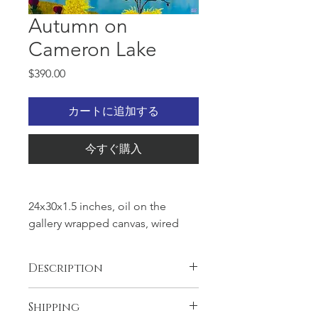
Autumn on
Cameron Lake
価
$390.00
格
カートに追加する
今すぐ購入
24x30x1.5 inches, oil on the
gallery wrapped canvas, wired
and ready to hang. Golden
autumn on the Cameron lake
Description
is fantastic artwork. Bright colors
of the trees makes you feel to be
Artwork is unique and original, one
Shipping
there and see by yourself the
and only.