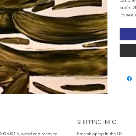
Gold le
knife. 2
To see 
the Qui
SHIPPING INFO
 40X30X1.5, wired and ready to
Free shipping in the US