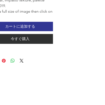
af, impasto texture, palette
019.
a full size of image then click on
ck View.
カートに追加する
今すぐ購入