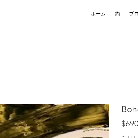
ホーム
約
ブ
Boh
$690