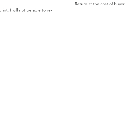
Return at the cost of buyer
int. I will not be able to re-