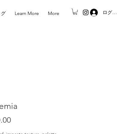
ログイン
ログ
Learn More
More
emia
.00
価
格