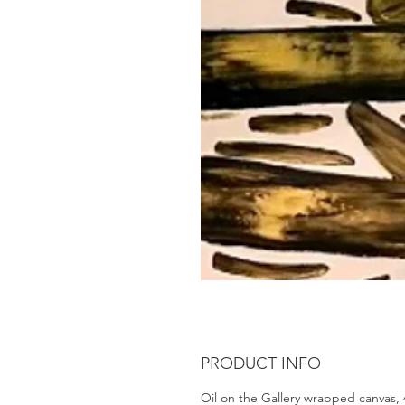
PRODUCT INFO
Oil on the Gallery wrapped canvas,