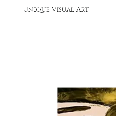
Unique Visual Art