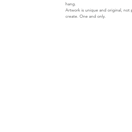
hang.
Artwork is unique and original, not pr
create. One and only.