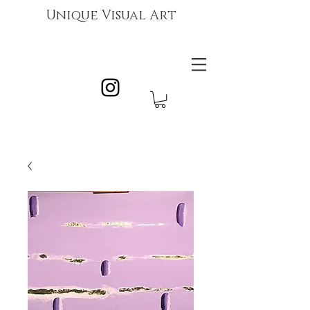
Unique Visual Art