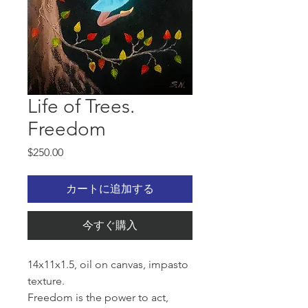
Life of Trees.
Freedom
価
$250.00
格
カートに追加する
今すぐ購入
14x11x1.5, oil on canvas, impasto
texture.
Freedom is the power to act,