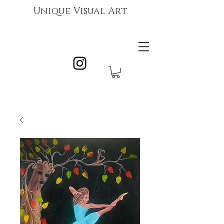
Unique Visual Art