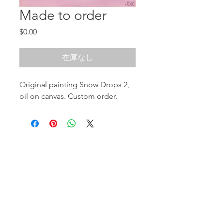
Made to order
価
$0.00
格
在庫なし
Original painting Snow Drops 2,
oil on canvas. Custom order.