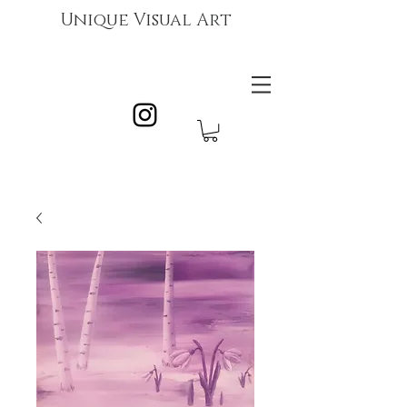
Unique Visual Art