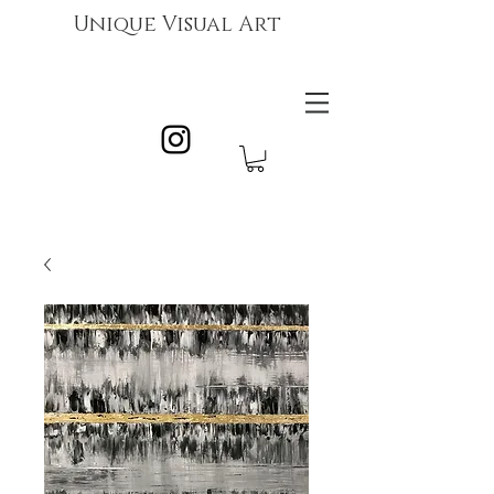
Unique Visual Art