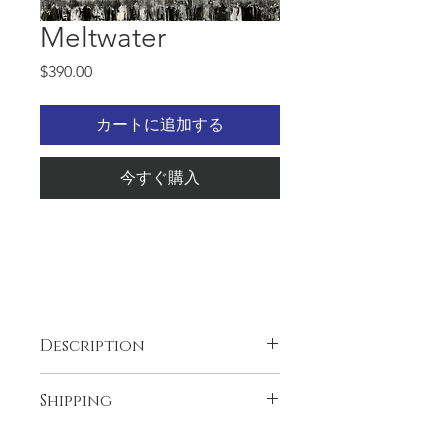
Meltwater
価
$390.00
格
カートに追加する
今すぐ購入
24x30x1.5, Oil and gold leaf on
Description
the Gallery wrapped canvas,
wired and ready to
The artwork is unique and original,
Shipping
hang. Abstract, eye catching
one and only.
Thank you for visiting my website!
artwork. In brief periods of
Free shipping in the USA