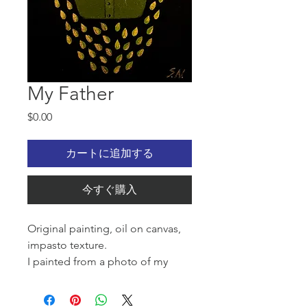
My Father
価
$0.00
格
カートに追加する
今すぐ購入
Original painting, oil on canvas,
impasto texture.
I painted from a photo of my
father. He was 18 when he went to
war in 1943.