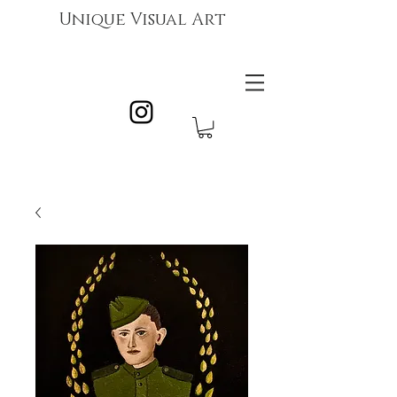
Unique Visual Art